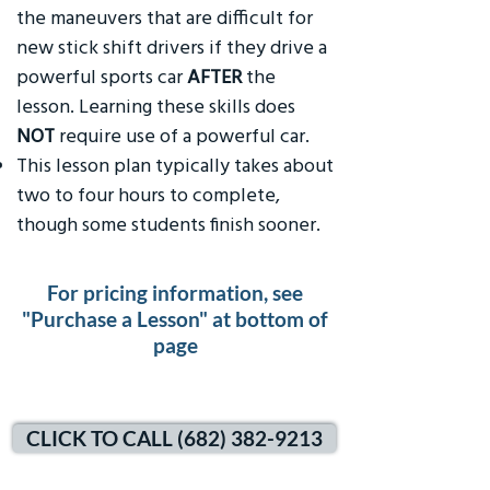
the maneuvers that are difficult for
new stick shift drivers if they drive a
powerful sports car
AFTER
the
lesson. Learning these skills does
NOT
require use of a powerful car.
This lesson plan typically takes about
two to four hours to complete,
though some students finish sooner.
For pricing information, see
"Purchase a Lesson" at bottom of
page
CLICK TO CALL (682) 382-9213