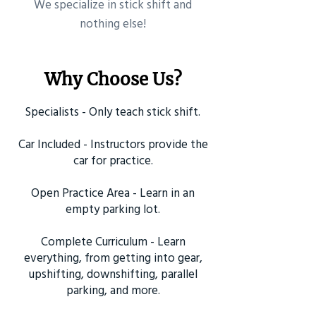
​We specialize in stick shift and
nothing else!
Why Choose Us?
Specialists - Only teach stick shift.
Car Included - Instructors provide the
car for practice.
Open Practice Area - Learn in an
empty parking lot.
Complete Curriculum - Learn
everything, from getting into gear,
upshifting, downshifting, parallel
parking, and more.