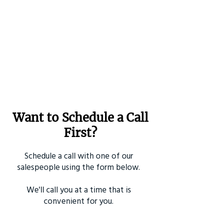
Want to Schedule a Call
First?
Schedule a call with one of our
salespeople using the form below.
We'll call you at a time that is
convenient for you.