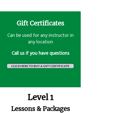
Gift Certificates
Can be used for any instructor in
any location
​Call us if you have questions
CLICK HERE TO BUY A GIFT CERTIFICATE
Level 1
Lessons & Packages