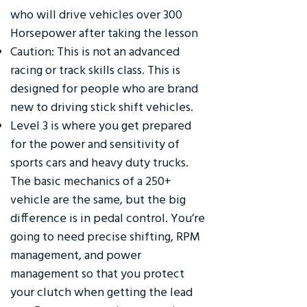
who will drive vehicles over 300
Horsepower after taking the lesson
Caution: This is not an advanced
racing or track skills class. This is
designed for people who are brand
new to driving stick shift vehicles.
Level 3 is where you get prepared
for the power and sensitivity of
sports cars and heavy duty trucks.
The basic mechanics of a 250+
vehicle are the same, but the big
difference is in pedal control. You’re
going to need precise shifting, RPM
management, and power
management so that you protect
your clutch when getting the lead