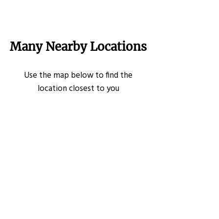
Many Nearby Locations
Use the map below to find the
location closest to you