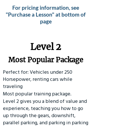
For pricing information, see
"Purchase a Lesson" at bottom of
page
Level 2
Most Popular Package
Perfect for: Vehicles under 250
Horsepower, renting cars while
traveling
Most popular training package.
Level 2 gives you a blend of value and
experience, teaching you how to go
up through the gears, downshift,
parallel parking, and parking in parking