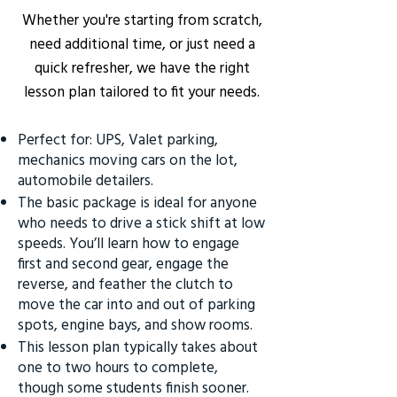
Whether you're starting from scratch,
need additional time, or just need a
quick refresher, we have the right
lesson plan tailored to fit your needs.
Perfect for: UPS, Valet parking,
mechanics moving cars on the lot,
automobile detailers.
The basic package is ideal for anyone
who needs to drive a stick shift at low
speeds. You’ll learn how to engage
first and second gear, engage the
reverse, and feather the clutch to
move the car into and out of parking
spots, engine bays, and show rooms.
This lesson plan typically takes about
one to two hours to complete,
though some students finish sooner.