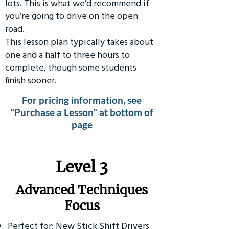
lots. This is what we’d recommend if
you’re going to drive on the open
road.
This lesson plan typically takes about
one and a half to three hours to
complete, though some students
finish sooner.
For pricing information, see
"Purchase a Lesson" at bottom of
page
​Level 3
Advanced Techniques
Focus
Perfect for: New Stick Shift Drivers