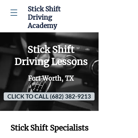
Stick Shift
Driving
Academy
Stick Shift
Driving Lessons
Fort Worth, TX
CLICK TO CALL (682) 382-9213
Stick Shift Specialists