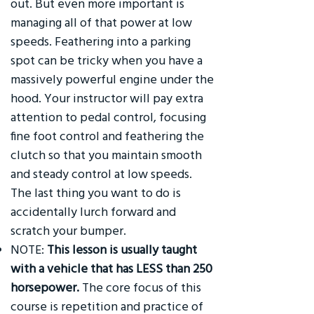
out. But even more important is
managing all of that power at low
speeds. Feathering into a parking
spot can be tricky when you have a
massively powerful engine under the
hood. Your instructor will pay extra
attention to pedal control, focusing
fine foot control and feathering the
clutch so that you maintain smooth
and steady control at low speeds.
The last thing you want to do is
accidentally lurch forward and
scratch your bumper.
NOTE:
This lesson is usually taught
with a vehicle that has LESS than 250
horsepower.
The core focus of this
course is repetition and practice of