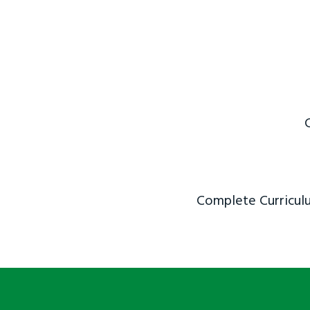
Complete Curriculu