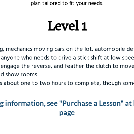
plan tailored to fit your needs.
Level 1
ng, mechanics moving cars on the lot, automobile det
r anyone who needs to drive a stick shift at low spee
 engage the reverse, and feather the clutch to move
and show rooms.
kes about one to two hours to complete, though some
ng information, see "Purchase a Lesson" at
page