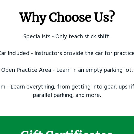
Why Choose Us?
Specialists - Only teach stick shift.
Car Included - Instructors provide the car for practice
Open Practice Area - Learn in an empty parking lot.
m - Learn everything, from getting into gear, upshif
parallel parking, and more.