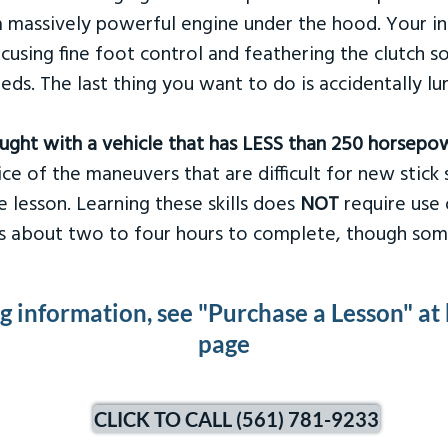
 massively powerful engine under the hood. Your ins
ocusing fine foot control and feathering the clutch 
eds. The last thing you want to do is accidentally l
taught with a vehicle that has LESS than 250 horsepo
ce of the maneuvers that are difficult for new stick s
 lesson. Learning these skills does
NOT
require use 
kes about two to four hours to complete, though som
ng information, see "Purchase a Lesson" at
page
CLICK TO CALL (561) 781-9233