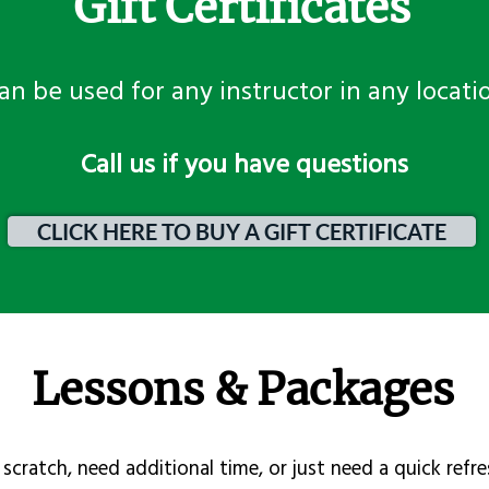
Gift Certificates
an be used for any instructor in any locati
​Call us if you have questions
CLICK HERE TO BUY A GIFT CERTIFICATE
Lessons & Packages
scratch, need additional time, or just need a quick refre