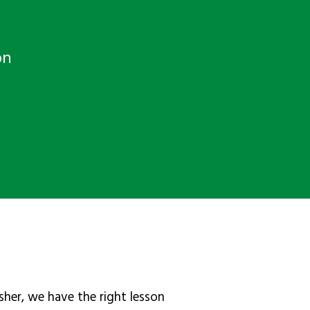
on
sher, we have the right lesson