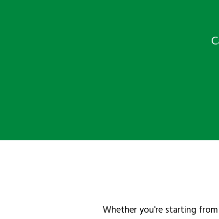
C
Whether you're starting from 