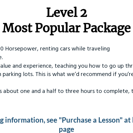
Level 2
Most Popular Package
50 Horsepower, renting cars while traveling
e.
value and experience, teaching you how to go up th
in parking lots. This is what we’d recommend if you’
kes about one and a half to three hours to complete,
ng information, see "Purchase a Lesson" at
page