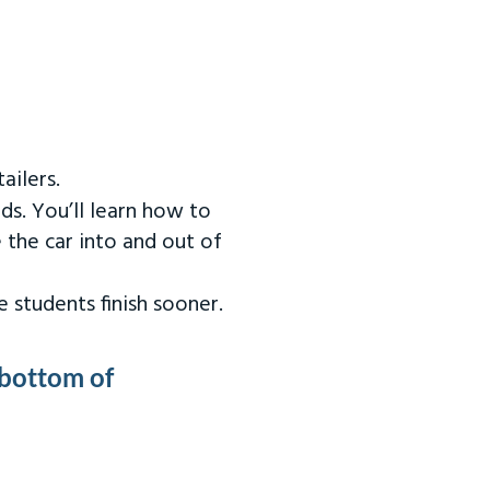
ailers.
ds. You’ll learn how to
 the car into and out of
 students finish sooner.
 bottom of