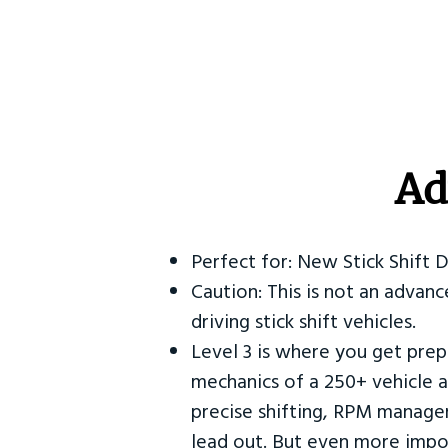
Ad
Perfect for: New Stick Shift 
Caution: This is not an advanc
driving stick shift vehicles.
Level 3 is where you get prep
mechanics of a 250+ vehicle a
precise shifting, RPM manag
lead out. But even more impor