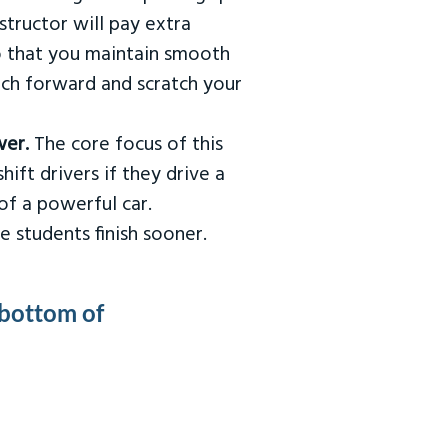
tructor will pay extra
so that you maintain smooth
urch forward and scratch your
wer.
The core focus of this
hift drivers if they drive a
of a powerful car.
e students finish sooner.
 bottom of