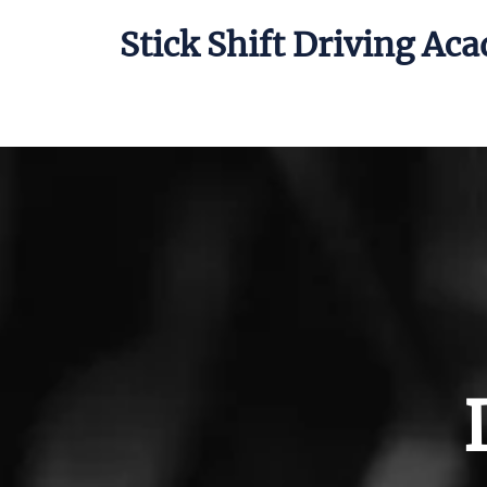
Stick Shift Driving Ac