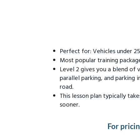
Perfect for: Vehicles under 2
Most popular training packag
Level 2 gives you a blend of 
parallel parking, and parking 
road.
This lesson plan typically ta
sooner.
For prici