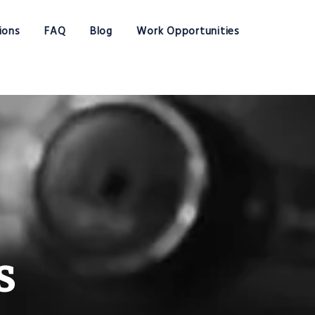
ions
FAQ
Blog
Work Opportunities
s