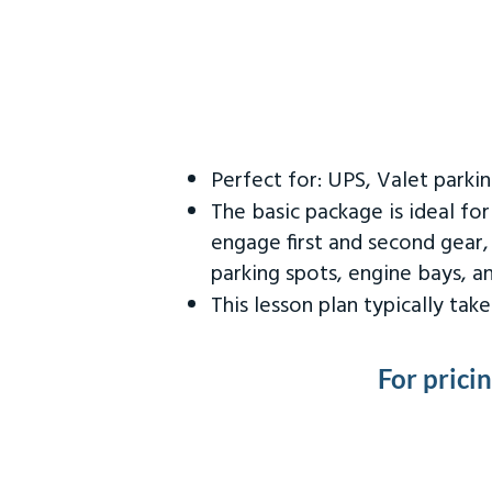
Perfect for: UPS, Valet parki
The basic package is ideal fo
engage first and second gear,
parking spots, engine bays, 
This lesson plan typically ta
For prici