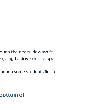
rough the gears, downshift,
re going to drive on the open
 though some students finish
 bottom of