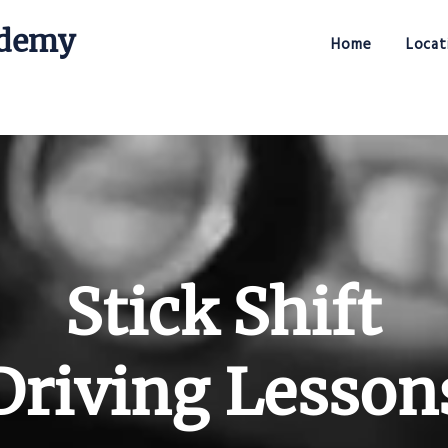
ademy
Home
Locat
Stick Shift Driving Academy
Stick Shift
Driving Lesson