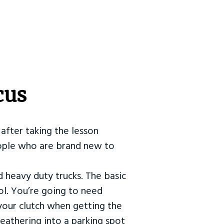
cus
after taking the lesson
 people who are brand new to
d heavy duty trucks. The basic
ol. You’re going to need
our clutch when getting the
eathering into a parking spot