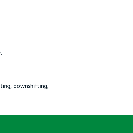
.
ting, downshifting,