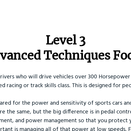
​Level 3
vanced Techniques Fo
Drivers who will drive vehicles over 300 Horsepower 
ed racing or track skills class. This is designed for
ared for the power and sensitivity of sports cars an
re the same, but the big difference is in pedal contr
ement, and power management so that you protect y
tant is managing all of that power at low speeds. F