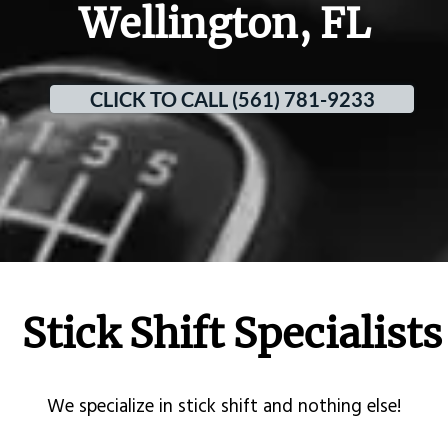
Wellington, FL
CLICK TO CALL (561) 781-9233
Stick Shift Specialists
​We specialize in stick shift and nothing else!