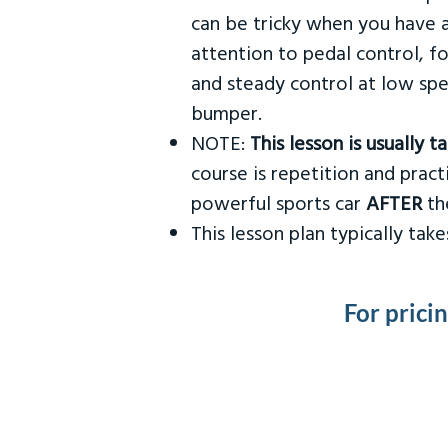
can be tricky when you have a
attention to pedal control, f
and steady control at low spe
bumper.
NOTE:
This lesson is usually 
course is repetition and practi
powerful sports car
AFTER
the
This lesson plan typically ta
For prici