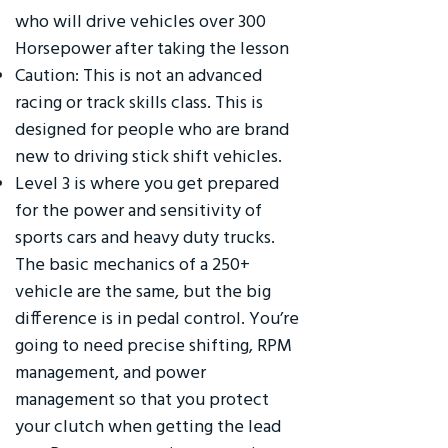
who will drive vehicles over 300
Horsepower after taking the lesson
Caution: This is not an advanced
racing or track skills class. This is
designed for people who are brand
new to driving stick shift vehicles.
Level 3 is where you get prepared
for the power and sensitivity of
sports cars and heavy duty trucks.
The basic mechanics of a 250+
vehicle are the same, but the big
difference is in pedal control. You’re
going to need precise shifting, RPM
management, and power
management so that you protect
your clutch when getting the lead