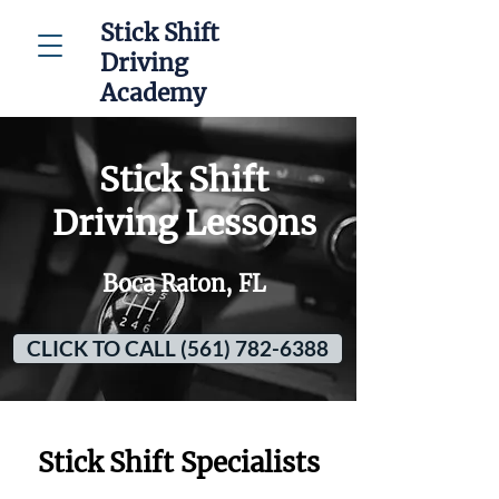
Stick Shift
Driving
Academy
Stick Shift
Driving Lessons
Boca Raton, FL
CLICK TO CALL (561) 782-6388
Stick Shift Specialists