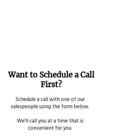
Want to Schedule a Call
First?
Schedule a call with one of our
salespeople using the form below.
We'll call you at a time that is
convenient for you.