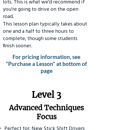
lots. This is what we’d recommend if
you’re going to drive on the open
road.
This lesson plan typically takes about
one and a half to three hours to
complete, though some students
finish sooner.
For pricing information, see
"Purchase a Lesson" at bottom of
page
​Level 3
Advanced Techniques
Focus
Perfect for: New Stick Shift Drivers