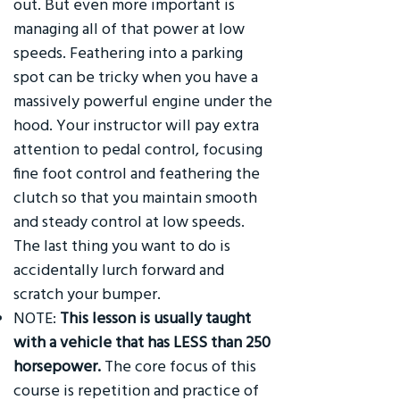
out. But even more important is
managing all of that power at low
speeds. Feathering into a parking
spot can be tricky when you have a
massively powerful engine under the
hood. Your instructor will pay extra
attention to pedal control, focusing
fine foot control and feathering the
clutch so that you maintain smooth
and steady control at low speeds.
The last thing you want to do is
accidentally lurch forward and
scratch your bumper.
NOTE:
This lesson is usually taught
with a vehicle that has LESS than 250
horsepower.
The core focus of this
course is repetition and practice of