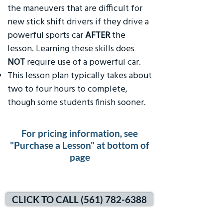
the maneuvers that are difficult for
new stick shift drivers if they drive a
powerful sports car
AFTER
the
lesson. Learning these skills does
NOT
require use of a powerful car.
This lesson plan typically takes about
two to four hours to complete,
though some students finish sooner.
For pricing information, see
"Purchase a Lesson" at bottom of
page
CLICK TO CALL (561) 782-6388