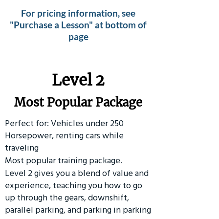
For pricing information, see
"Purchase a Lesson" at bottom of
page
Level 2
Most Popular Package
Perfect for: Vehicles under 250
Horsepower, renting cars while
traveling
Most popular training package.
Level 2 gives you a blend of value and
experience, teaching you how to go
up through the gears, downshift,
parallel parking, and parking in parking