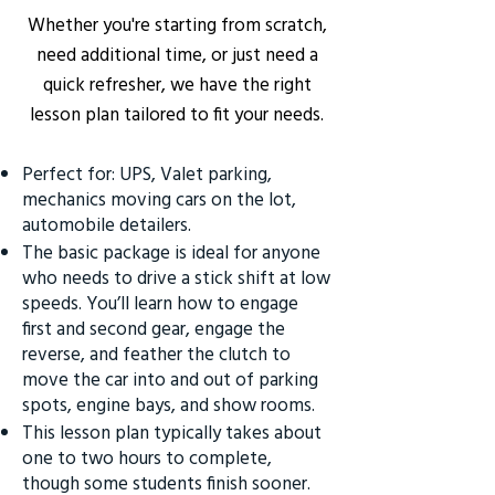
Whether you're starting from scratch,
need additional time, or just need a
quick refresher, we have the right
lesson plan tailored to fit your needs.
Perfect for: UPS, Valet parking,
mechanics moving cars on the lot,
automobile detailers.
The basic package is ideal for anyone
who needs to drive a stick shift at low
speeds. You’ll learn how to engage
first and second gear, engage the
reverse, and feather the clutch to
move the car into and out of parking
spots, engine bays, and show rooms.
This lesson plan typically takes about
one to two hours to complete,
though some students finish sooner.