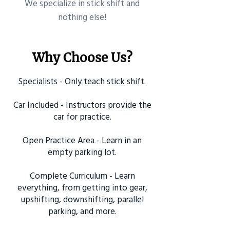
​We specialize in stick shift and
nothing else!
Why Choose Us?
Specialists - Only teach stick shift.
Car Included - Instructors provide the
car for practice.
Open Practice Area - Learn in an
empty parking lot.
Complete Curriculum - Learn
everything, from getting into gear,
upshifting, downshifting, parallel
parking, and more.