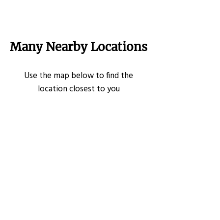
Many Nearby Locations
Use the map below to find the
location closest to you