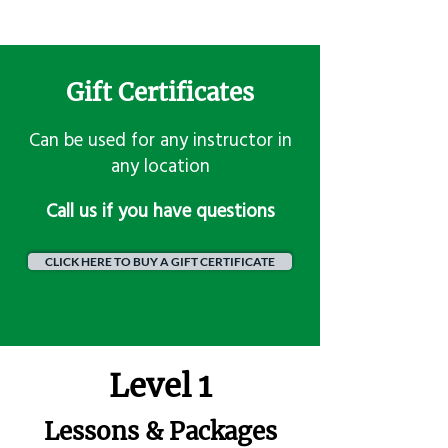
Gift Certificates
Can be used for any instructor in
any location
​Call us if you have questions
CLICK HERE TO BUY A GIFT CERTIFICATE
Level 1
Lessons & Packages