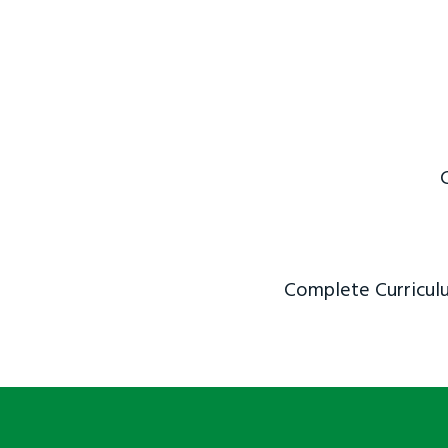
Complete Curriculu