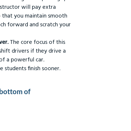
tructor will pay extra
so that you maintain smooth
urch forward and scratch your
wer.
The core focus of this
hift drivers if they drive a
of a powerful car.
e students finish sooner.
 bottom of