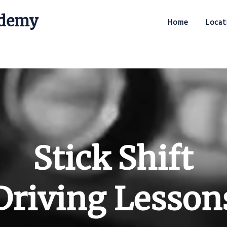
ademy
Home
Locat
Stick Shift Driving Academy
Stick Shift
Driving Lesson