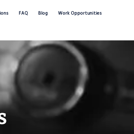
ions
FAQ
Blog
Work Opportunities
s