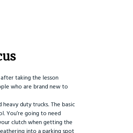
cus
after taking the lesson
 people who are brand new to
d heavy duty trucks. The basic
ol. You’re going to need
our clutch when getting the
eathering into a parking spot