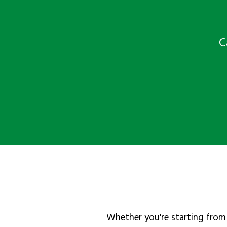
C
Whether you're starting from 