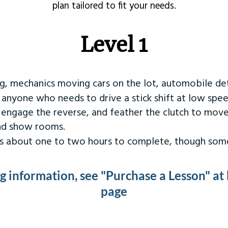
plan tailored to fit your needs.
Level 1
ng, mechanics moving cars on the lot, automobile det
r anyone who needs to drive a stick shift at low spee
 engage the reverse, and feather the clutch to move
and show rooms.
kes about one to two hours to complete, though some
ng information, see "Purchase a Lesson" at
page