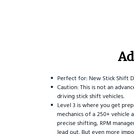
Ad
Perfect for: New Stick Shift 
Caution: This is not an advanc
driving stick shift vehicles.
Level 3 is where you get prep
mechanics of a 250+ vehicle a
precise shifting, RPM manag
lead out. But even more impor