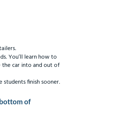
ailers.
ds. You’ll learn how to
 the car into and out of
 students finish sooner.
 bottom of