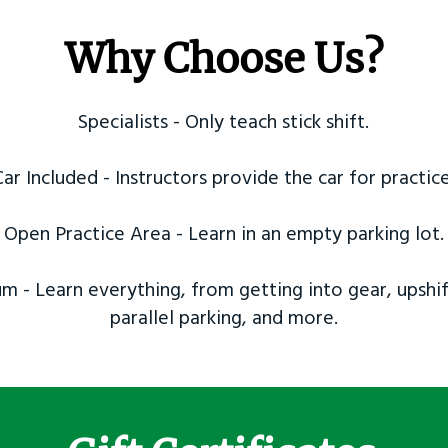
Why Choose Us?
Specialists - Only teach stick shift.
Car Included - Instructors provide the car for practice
Open Practice Area - Learn in an empty parking lot.
m - Learn everything, from getting into gear, upshif
parallel parking, and more.