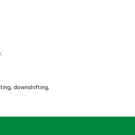
.
ting, downshifting,