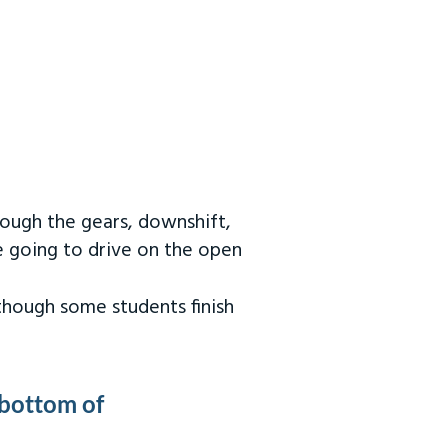
rough the gears, downshift,
re going to drive on the open
 though some students finish
 bottom of