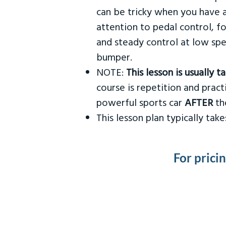
can be tricky when you have a
attention to pedal control, f
and steady control at low spe
bumper.
NOTE:
This lesson is usually 
course is repetition and practi
powerful sports car
AFTER
the
This lesson plan typically ta
For prici