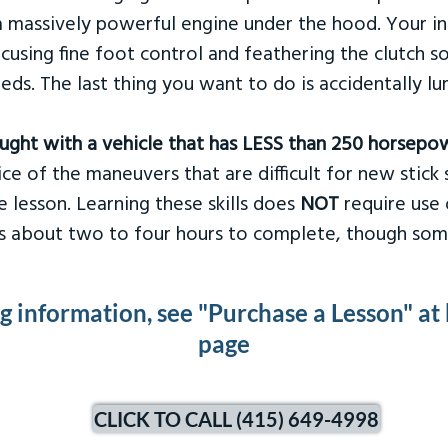
 massively powerful engine under the hood. Your ins
ocusing fine foot control and feathering the clutch 
eds. The last thing you want to do is accidentally l
taught with a vehicle that has LESS than 250 horsepo
ce of the maneuvers that are difficult for new stick s
 lesson. Learning these skills does
NOT
require use 
kes about two to four hours to complete, though som
ng information, see "Purchase a Lesson" at
page
CLICK TO CALL (415) 649-4998