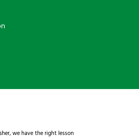
on
sher, we have the right lesson