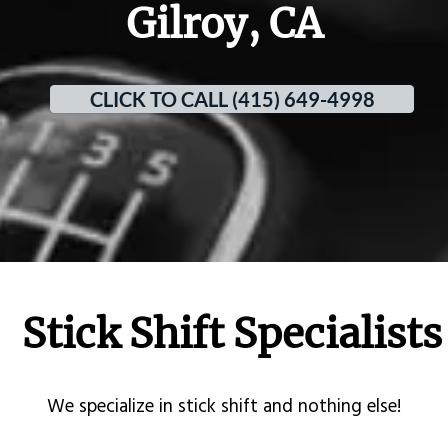
Gilroy, CA
CLICK TO CALL (415) 649-4998
Stick Shift Specialists
​We specialize in stick shift and nothing else!