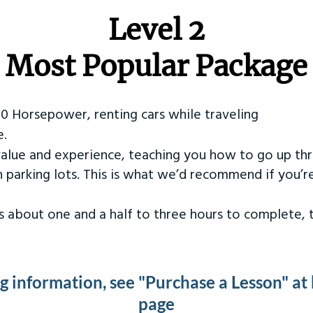
Level 2
Most Popular Package
50 Horsepower, renting cars while traveling
e.
value and experience, teaching you how to go up th
in parking lots. This is what we’d recommend if you’
kes about one and a half to three hours to complete,
ng information, see "Purchase a Lesson" at
page