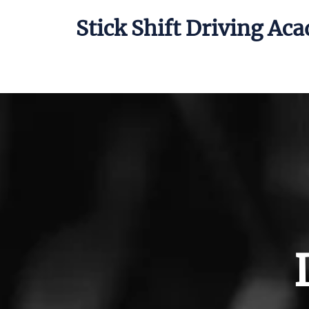
Stick Shift Driving Ac