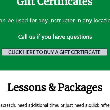
Gift Certificates
an be used for any instructor in any locati
​Call us if you have questions
CLICK HERE TO BUY A GIFT CERTIFICATE
Lessons & Packages
scratch, need additional time, or just need a quick refre