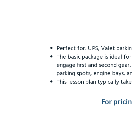
Perfect for: UPS, Valet parki
The basic package is ideal fo
engage first and second gear,
parking spots, engine bays, 
This lesson plan typically ta
For prici