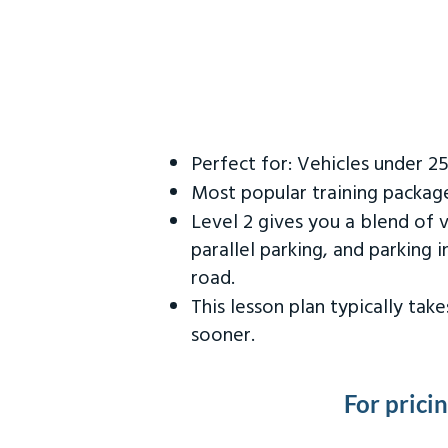
Perfect for: Vehicles under 2
Most popular training packag
Level 2 gives you a blend of 
parallel parking, and parking 
road.
This lesson plan typically ta
sooner.
For prici