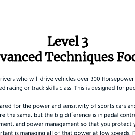
​Level 3
vanced Techniques Fo
Drivers who will drive vehicles over 300 Horsepower 
ed racing or track skills class. This is designed for
ared for the power and sensitivity of sports cars an
re the same, but the big difference is in pedal contr
ement, and power management so that you protect y
tant is managing all of that power at low speeds. F