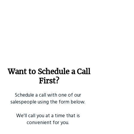
Want to Schedule a Call
First?
Schedule a call with one of our
salespeople using the form below.
We'll call you at a time that is
convenient for you.