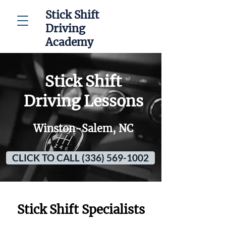
Stick Shift
Driving
Academy
Stick Shift
Driving Lessons
Winston-Salem, NC
CLICK TO CALL (336) 569-1002
Stick Shift Specialists