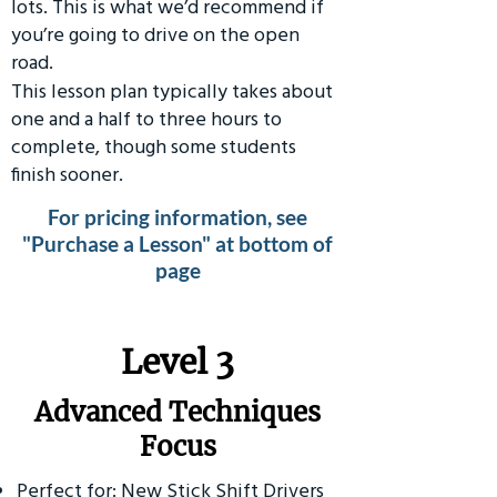
lots. This is what we’d recommend if
you’re going to drive on the open
road.
This lesson plan typically takes about
one and a half to three hours to
complete, though some students
finish sooner.
For pricing information, see
"Purchase a Lesson" at bottom of
page
​Level 3
Advanced Techniques
Focus
Perfect for: New Stick Shift Drivers