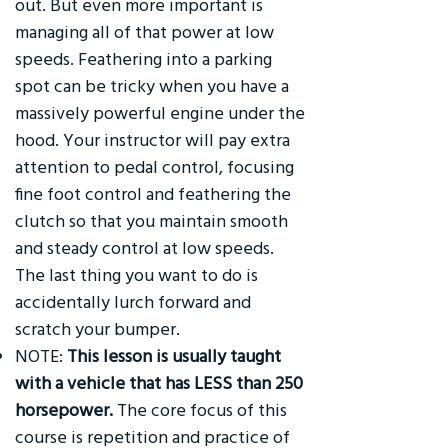
out. But even more important is
managing all of that power at low
speeds. Feathering into a parking
spot can be tricky when you have a
massively powerful engine under the
hood. Your instructor will pay extra
attention to pedal control, focusing
fine foot control and feathering the
clutch so that you maintain smooth
and steady control at low speeds.
The last thing you want to do is
accidentally lurch forward and
scratch your bumper.
NOTE:
This lesson is usually taught
with a vehicle that has LESS than 250
horsepower.
The core focus of this
course is repetition and practice of