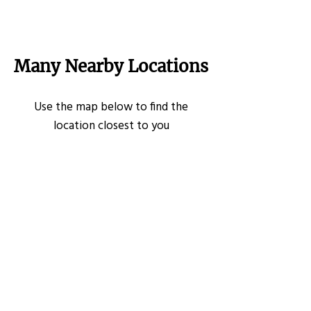
Many Nearby Locations
Use the map below to find the
location closest to you