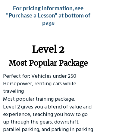
For pricing information, see
"Purchase a Lesson" at bottom of
page
Level 2
Most Popular Package
Perfect for: Vehicles under 250
Horsepower, renting cars while
traveling
Most popular training package.
Level 2 gives you a blend of value and
experience, teaching you how to go
up through the gears, downshift,
parallel parking, and parking in parking