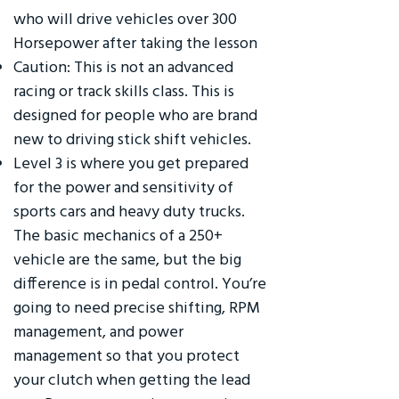
who will drive vehicles over 300
Horsepower after taking the lesson
Caution: This is not an advanced
racing or track skills class. This is
designed for people who are brand
new to driving stick shift vehicles.
Level 3 is where you get prepared
for the power and sensitivity of
sports cars and heavy duty trucks.
The basic mechanics of a 250+
vehicle are the same, but the big
difference is in pedal control. You’re
going to need precise shifting, RPM
management, and power
management so that you protect
your clutch when getting the lead