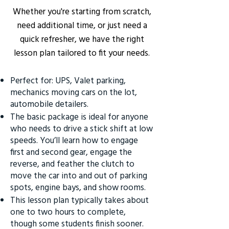
Whether you're starting from scratch,
need additional time, or just need a
quick refresher, we have the right
lesson plan tailored to fit your needs.
Perfect for: UPS, Valet parking,
mechanics moving cars on the lot,
automobile detailers.
The basic package is ideal for anyone
who needs to drive a stick shift at low
speeds. You’ll learn how to engage
first and second gear, engage the
reverse, and feather the clutch to
move the car into and out of parking
spots, engine bays, and show rooms.
This lesson plan typically takes about
one to two hours to complete,
though some students finish sooner.