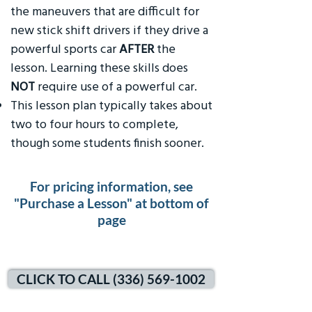
the maneuvers that are difficult for
new stick shift drivers if they drive a
powerful sports car
AFTER
the
lesson. Learning these skills does
NOT
require use of a powerful car.
This lesson plan typically takes about
two to four hours to complete,
though some students finish sooner.
For pricing information, see
"Purchase a Lesson" at bottom of
page
CLICK TO CALL (336) 569-1002