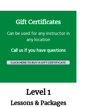
Gift Certificates
Can be used for any instructor in
any location
​Call us if you have questions
CLICK HERE TO BUY A GIFT CERTIFICATE
Level 1
Lessons & Packages