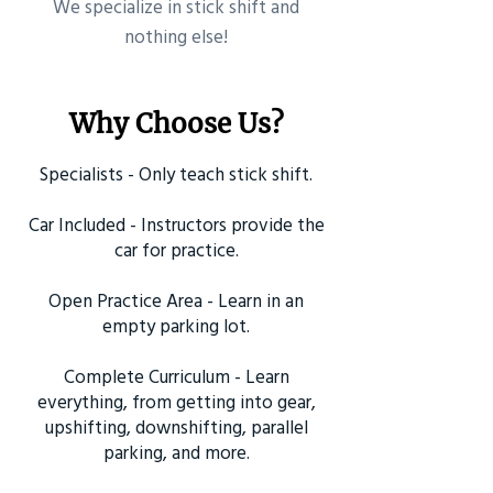
​We specialize in stick shift and
nothing else!
Why Choose Us?
Specialists - Only teach stick shift.
Car Included - Instructors provide the
car for practice.
Open Practice Area - Learn in an
empty parking lot.
Complete Curriculum - Learn
everything, from getting into gear,
upshifting, downshifting, parallel
parking, and more.