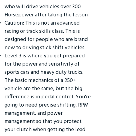
who will drive vehicles over 300
Horsepower after taking the lesson
Caution: This is not an advanced
racing or track skills class. This is
designed for people who are brand
new to driving stick shift vehicles.
Level 3 is where you get prepared
for the power and sensitivity of
sports cars and heavy duty trucks.
The basic mechanics of a 250+
vehicle are the same, but the big
difference is in pedal control. You’re
going to need precise shifting, RPM
management, and power
management so that you protect
your clutch when getting the lead