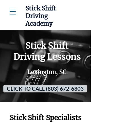
Stick Shift
Driving
Academy
Stick Shift
Driving Lessons
Lexington, SC
CLICK TO CALL (803) 672-6803
Stick Shift Specialists