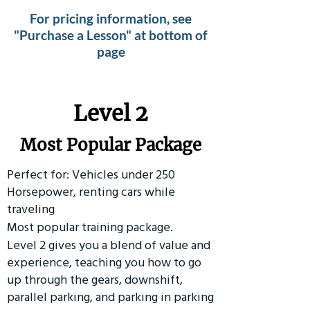
For pricing information, see
"Purchase a Lesson" at bottom of
page
Level 2
Most Popular Package
Perfect for: Vehicles under 250
Horsepower, renting cars while
traveling
Most popular training package.
Level 2 gives you a blend of value and
experience, teaching you how to go
up through the gears, downshift,
parallel parking, and parking in parking