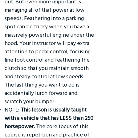
out. But even more important is
managing all of that power at low
speeds. Feathering into a parking
spot can be tricky when you have a
massively powerful engine under the
hood. Your instructor will pay extra
attention to pedal control, focusing
fine foot control and feathering the
clutch so that you maintain smooth
and steady control at low speeds.
The last thing you want to do is
accidentally lurch forward and
scratch your bumper.
NOTE:
This lesson is usually taught
with a vehicle that has LESS than 250
horsepower.
The core focus of this
course is repetition and practice of