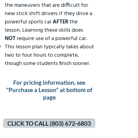
the maneuvers that are difficult for
new stick shift drivers if they drive a
powerful sports car
AFTER
the
lesson. Learning these skills does
NOT
require use of a powerful car.
This lesson plan typically takes about
two to four hours to complete,
though some students finish sooner.
For pricing information, see
"Purchase a Lesson" at bottom of
page
CLICK TO CALL (803) 672-6803