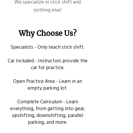
​We specialize in stick shift and
nothing else!
Why Choose Us?
Specialists - Only teach stick shift.
Car Included - Instructors provide the
car for practice.
Open Practice Area - Learn in an
empty parking lot.
Complete Curriculum - Learn
everything, from getting into gear,
upshifting, downshifting, parallel
parking, and more.