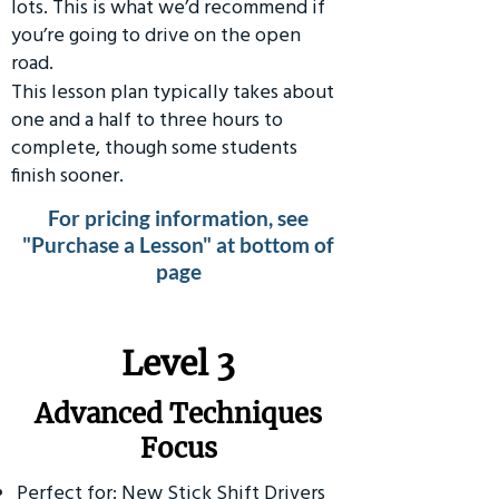
lots. This is what we’d recommend if
you’re going to drive on the open
road.
This lesson plan typically takes about
one and a half to three hours to
complete, though some students
finish sooner.
For pricing information, see
"Purchase a Lesson" at bottom of
page
​Level 3
Advanced Techniques
Focus
Perfect for: New Stick Shift Drivers