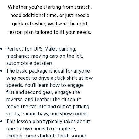
Whether you're starting from scratch,
need additional time, or just need a
quick refresher, we have the right
lesson plan tailored to fit your needs.
Perfect for: UPS, Valet parking,
mechanics moving cars on the lot,
automobile detailers.
The basic package is ideal for anyone
who needs to drive a stick shift at low
speeds. You’ll learn how to engage
first and second gear, engage the
reverse, and feather the clutch to
move the car into and out of parking
spots, engine bays, and show rooms.
This lesson plan typically takes about
one to two hours to complete,
though some students finish sooner.