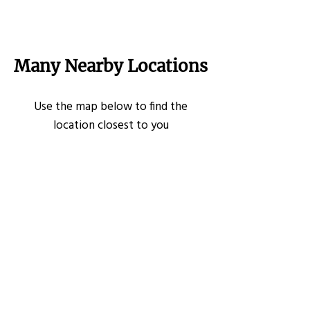
Many Nearby Locations
Use the map below to find the
location closest to you