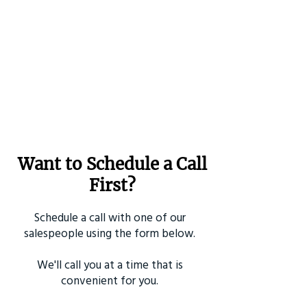
Want to Schedule a Call
First?
Schedule a call with one of our
salespeople using the form below.
We'll call you at a time that is
convenient for you.