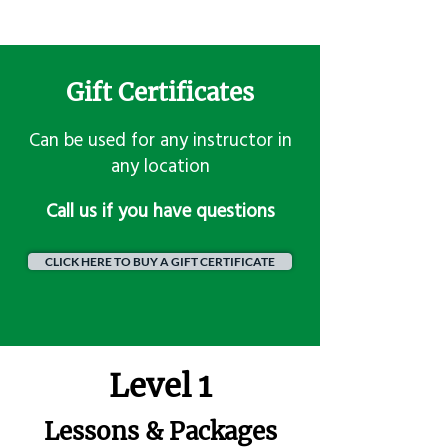
Gift Certificates
Can be used for any instructor in
any location
​Call us if you have questions
CLICK HERE TO BUY A GIFT CERTIFICATE
Level 1
Lessons & Packages