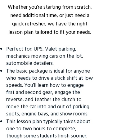
Whether you're starting from scratch,
need additional time, or just need a
quick refresher, we have the right
lesson plan tailored to fit your needs.
Perfect for: UPS, Valet parking,
mechanics moving cars on the lot,
automobile detailers.
The basic package is ideal for anyone
who needs to drive a stick shift at low
speeds. You’ll learn how to engage
first and second gear, engage the
reverse, and feather the clutch to
move the car into and out of parking
spots, engine bays, and show rooms.
This lesson plan typically takes about
one to two hours to complete,
though some students finish sooner.