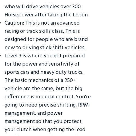
who will drive vehicles over 300
Horsepower after taking the lesson
Caution: This is not an advanced
racing or track skills class. This is
designed for people who are brand
new to driving stick shift vehicles.
Level 3 is where you get prepared
for the power and sensitivity of
sports cars and heavy duty trucks.
The basic mechanics of a 250+
vehicle are the same, but the big
difference is in pedal control. You’re
going to need precise shifting, RPM
management, and power
management so that you protect
your clutch when getting the lead