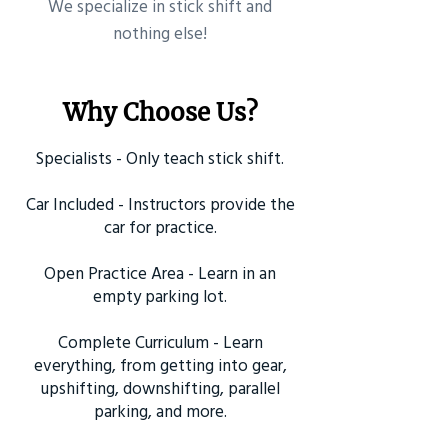
​We specialize in stick shift and
nothing else!
Why Choose Us?
Specialists - Only teach stick shift.
Car Included - Instructors provide the
car for practice.
Open Practice Area - Learn in an
empty parking lot.
Complete Curriculum - Learn
everything, from getting into gear,
upshifting, downshifting, parallel
parking, and more.