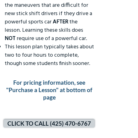
the maneuvers that are difficult for
new stick shift drivers if they drive a
powerful sports car
AFTER
the
lesson. Learning these skills does
NOT
require use of a powerful car.
This lesson plan typically takes about
two to four hours to complete,
though some students finish sooner.
For pricing information, see
"Purchase a Lesson" at bottom of
page
CLICK TO CALL (425) 470-6767