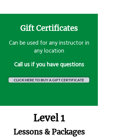
Gift Certificates
Can be used for any instructor in
any location
​Call us if you have questions
CLICK HERE TO BUY A GIFT CERTIFICATE
Level 1
Lessons & Packages