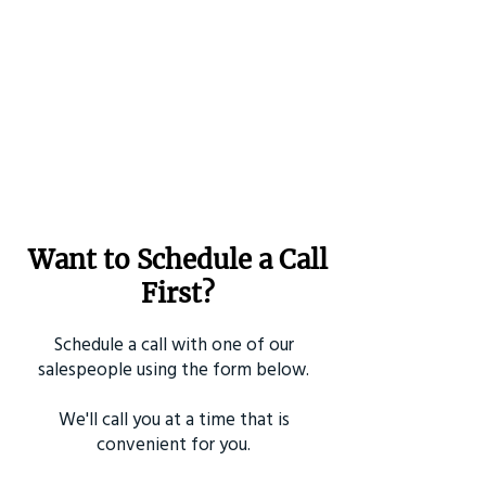
Want to Schedule a Call
First?
Schedule a call with one of our
salespeople using the form below.
We'll call you at a time that is
convenient for you.