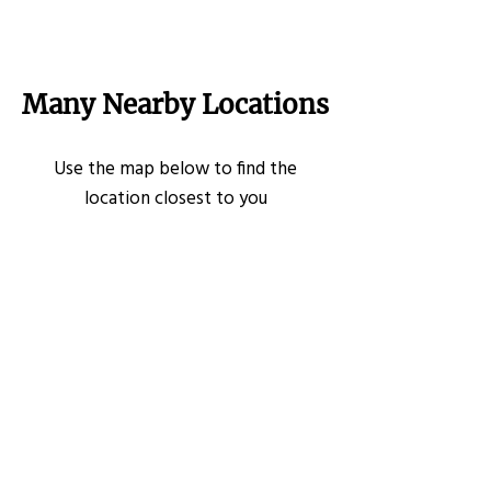
Many Nearby Locations
Use the map below to find the
location closest to you