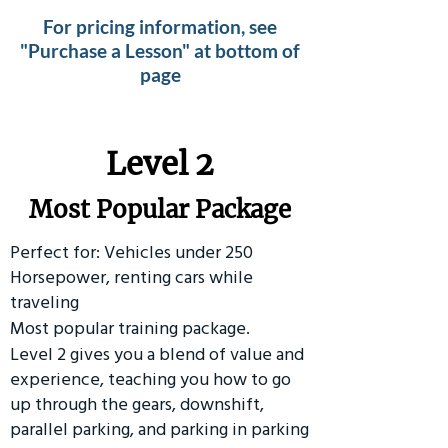
For pricing information, see
"Purchase a Lesson" at bottom of
page
Level 2
Most Popular Package
Perfect for: Vehicles under 250
Horsepower, renting cars while
traveling
Most popular training package.
Level 2 gives you a blend of value and
experience, teaching you how to go
up through the gears, downshift,
parallel parking, and parking in parking