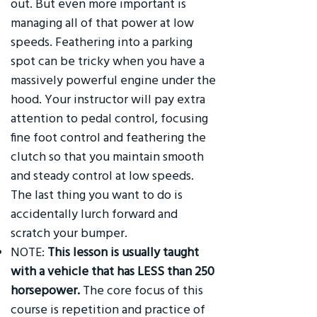
out. But even more important is
managing all of that power at low
speeds. Feathering into a parking
spot can be tricky when you have a
massively powerful engine under the
hood. Your instructor will pay extra
attention to pedal control, focusing
fine foot control and feathering the
clutch so that you maintain smooth
and steady control at low speeds.
The last thing you want to do is
accidentally lurch forward and
scratch your bumper.
NOTE:
This lesson is usually taught
with a vehicle that has LESS than 250
horsepower.
The core focus of this
course is repetition and practice of