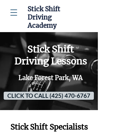
Stick Shift
Driving
Academy
Stick Shift
Driving Lessons
Lake Forest Park, WA
CLICK TO CALL (425) 470-6767
Stick Shift Specialists