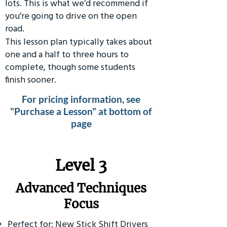
lots. This is what we’d recommend if
you’re going to drive on the open
road.
This lesson plan typically takes about
one and a half to three hours to
complete, though some students
finish sooner.
For pricing information, see
"Purchase a Lesson" at bottom of
page
​Level 3
Advanced Techniques
Focus
Perfect for: New Stick Shift Drivers