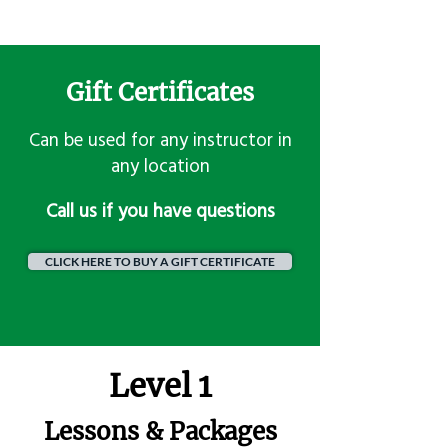
Gift Certificates
Can be used for any instructor in
any location
​Call us if you have questions
CLICK HERE TO BUY A GIFT CERTIFICATE
Level 1
Lessons & Packages