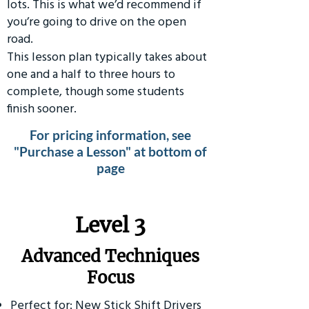
lots. This is what we’d recommend if
you’re going to drive on the open
road.
This lesson plan typically takes about
one and a half to three hours to
complete, though some students
finish sooner.
For pricing information, see
"Purchase a Lesson" at bottom of
page
​Level 3
Advanced Techniques
Focus
Perfect for: New Stick Shift Drivers