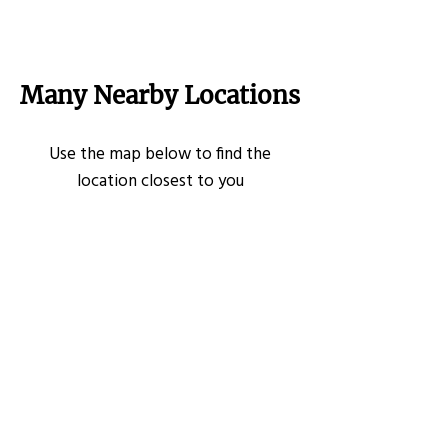
Many Nearby Locations
Use the map below to find the
location closest to you