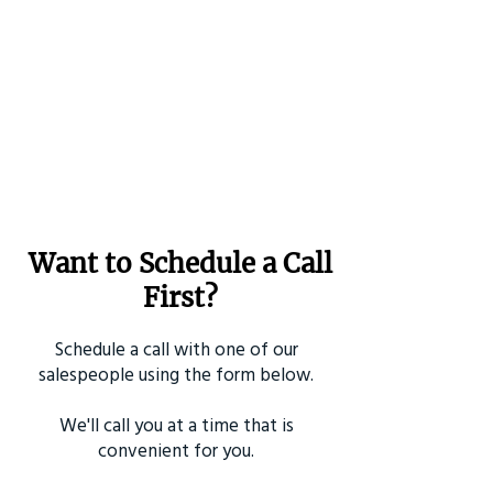
Want to Schedule a Call
First?
Schedule a call with one of our
salespeople using the form below.
We'll call you at a time that is
convenient for you.