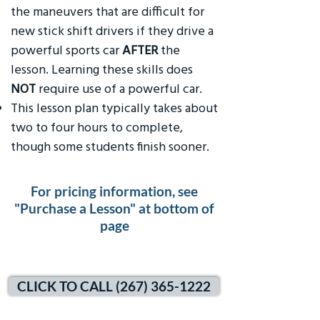
the maneuvers that are difficult for
new stick shift drivers if they drive a
powerful sports car
AFTER
the
lesson. Learning these skills does
NOT
require use of a powerful car.
This lesson plan typically takes about
two to four hours to complete,
though some students finish sooner.
For pricing information, see
"Purchase a Lesson" at bottom of
page
CLICK TO CALL (267) 365-1222