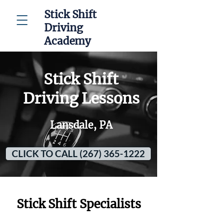
Stick Shift
Driving
Academy
Stick Shift
Driving Lessons
Lansdale, PA
CLICK TO CALL (267) 365-1222
Stick Shift Specialists