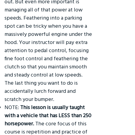
out. But even more important is
managing all of that power at low
speeds. Feathering into a parking
spot can be tricky when you have a
massively powerful engine under the
hood. Your instructor will pay extra
attention to pedal control, focusing
fine foot control and feathering the
clutch so that you maintain smooth
and steady control at low speeds.
The last thing you want to do is
accidentally lurch forward and
scratch your bumper.
NOTE:
This lesson is usually taught
with a vehicle that has LESS than 250
horsepower.
The core focus of this
course is repetition and practice of