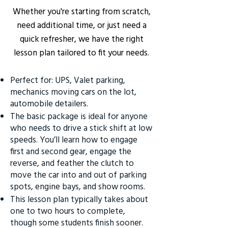
Whether you're starting from scratch,
need additional time, or just need a
quick refresher, we have the right
lesson plan tailored to fit your needs.
Perfect for: UPS, Valet parking,
mechanics moving cars on the lot,
automobile detailers.
The basic package is ideal for anyone
who needs to drive a stick shift at low
speeds. You’ll learn how to engage
first and second gear, engage the
reverse, and feather the clutch to
move the car into and out of parking
spots, engine bays, and show rooms.
This lesson plan typically takes about
one to two hours to complete,
though some students finish sooner.