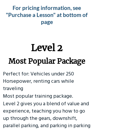
For pricing information, see
"Purchase a Lesson" at bottom of
page
Level 2
Most Popular Package
Perfect for: Vehicles under 250
Horsepower, renting cars while
traveling
Most popular training package.
Level 2 gives you a blend of value and
experience, teaching you how to go
up through the gears, downshift,
parallel parking, and parking in parking