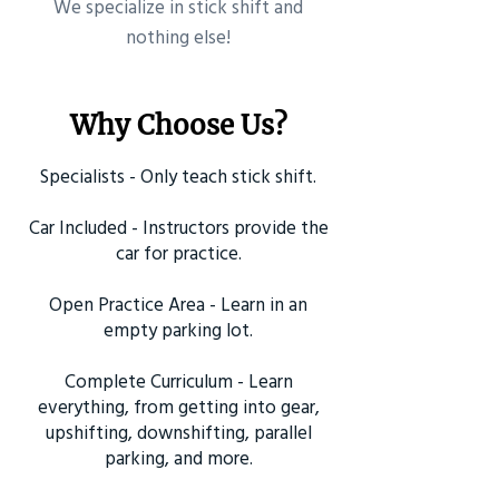
​We specialize in stick shift and
nothing else!
Why Choose Us?
Specialists - Only teach stick shift.
Car Included - Instructors provide the
car for practice.
Open Practice Area - Learn in an
empty parking lot.
Complete Curriculum - Learn
everything, from getting into gear,
upshifting, downshifting, parallel
parking, and more.