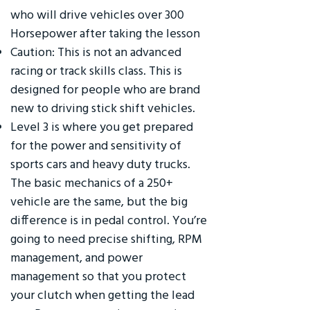
who will drive vehicles over 300
Horsepower after taking the lesson
Caution: This is not an advanced
racing or track skills class. This is
designed for people who are brand
new to driving stick shift vehicles.
Level 3 is where you get prepared
for the power and sensitivity of
sports cars and heavy duty trucks.
The basic mechanics of a 250+
vehicle are the same, but the big
difference is in pedal control. You’re
going to need precise shifting, RPM
management, and power
management so that you protect
your clutch when getting the lead