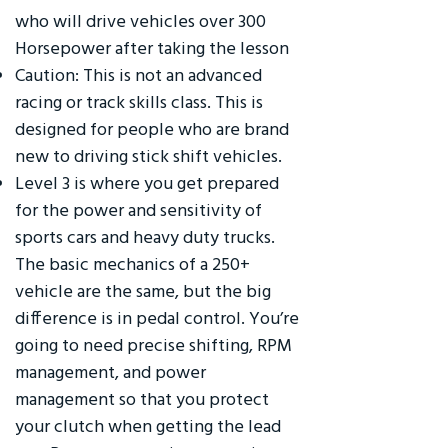
who will drive vehicles over 300
Horsepower after taking the lesson
Caution: This is not an advanced
racing or track skills class. This is
designed for people who are brand
new to driving stick shift vehicles.
Level 3 is where you get prepared
for the power and sensitivity of
sports cars and heavy duty trucks.
The basic mechanics of a 250+
vehicle are the same, but the big
difference is in pedal control. You’re
going to need precise shifting, RPM
management, and power
management so that you protect
your clutch when getting the lead