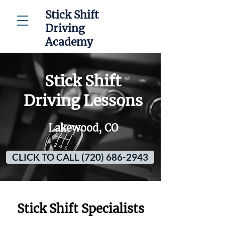
Stick Shift
Driving
Academy
Stick Shift
Driving Lessons
Lakewood, CO
CLICK TO CALL (720) 686-2943
Stick Shift Specialists