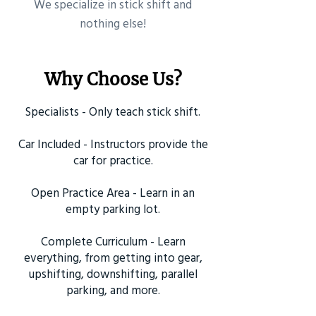
​We specialize in stick shift and
nothing else!
Why Choose Us?
Specialists - Only teach stick shift.
Car Included - Instructors provide the
car for practice.
Open Practice Area - Learn in an
empty parking lot.
Complete Curriculum - Learn
everything, from getting into gear,
upshifting, downshifting, parallel
parking, and more.