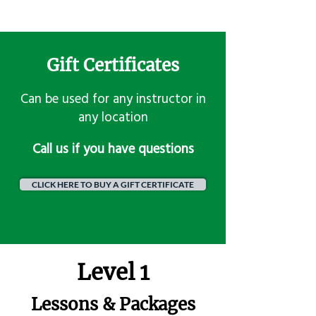
Gift Certificates
Can be used for any instructor in
any location
​Call us if you have questions
CLICK HERE TO BUY A GIFT CERTIFICATE
Level 1
Lessons & Packages