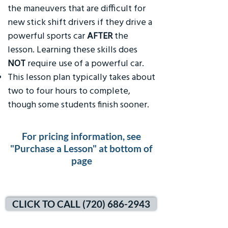
the maneuvers that are difficult for
new stick shift drivers if they drive a
powerful sports car
AFTER
the
lesson. Learning these skills does
NOT
require use of a powerful car.
This lesson plan typically takes about
two to four hours to complete,
though some students finish sooner.
For pricing information, see
"Purchase a Lesson" at bottom of
page
CLICK TO CALL (720) 686-2943