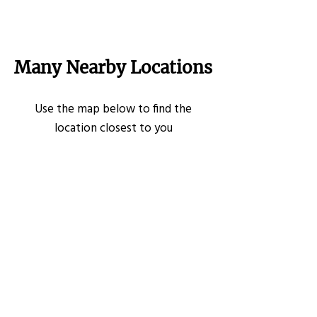
Many Nearby Locations
Use the map below to find the
location closest to you