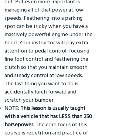
out. But even more important is
managing all of that power at low
speeds. Feathering into a parking
spot can be tricky when you have a
massively powerful engine under the
hood. Your instructor will pay extra
attention to pedal control, focusing
fine foot control and feathering the
clutch so that you maintain smooth
and steady control at low speeds.
The last thing you want to do is
accidentally lurch forward and
scratch your bumper.
NOTE:
This lesson is usually taught
with a vehicle that has LESS than 250
horsepower.
The core focus of this
course is repetition and practice of