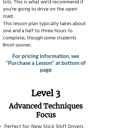
lots. This is what we’d recommend if
you’re going to drive on the open
road.
This lesson plan typically takes about
one and a half to three hours to
complete, though some students
finish sooner.
For pricing information, see
"Purchase a Lesson" at bottom of
page
​Level 3
Advanced Techniques
Focus
Perfect for: New Stick Shift Drivers