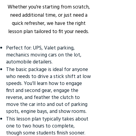
Whether you're starting from scratch,
need additional time, or just need a
quick refresher, we have the right
lesson plan tailored to fit your needs.
Perfect for: UPS, Valet parking,
mechanics moving cars on the lot,
automobile detailers.
The basic package is ideal for anyone
who needs to drive a stick shift at low
speeds. You’ll learn how to engage
first and second gear, engage the
reverse, and feather the clutch to
move the car into and out of parking
spots, engine bays, and show rooms.
This lesson plan typically takes about
one to two hours to complete,
though some students finish sooner.