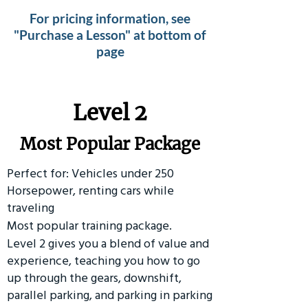
For pricing information, see
"Purchase a Lesson" at bottom of
page
Level 2
Most Popular Package
Perfect for: Vehicles under 250
Horsepower, renting cars while
traveling
Most popular training package.
Level 2 gives you a blend of value and
experience, teaching you how to go
up through the gears, downshift,
parallel parking, and parking in parking