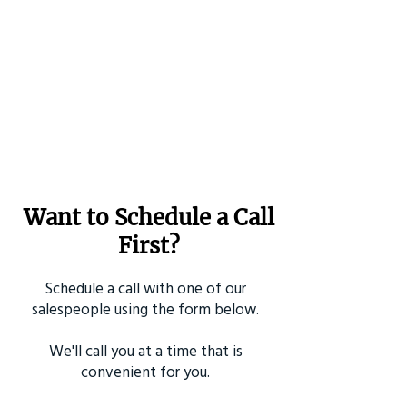
Want to Schedule a Call
First?
Schedule a call with one of our
salespeople using the form below.
We'll call you at a time that is
convenient for you.