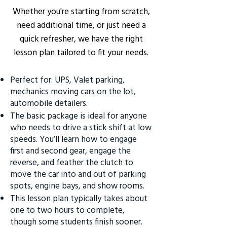
Whether you're starting from scratch,
need additional time, or just need a
quick refresher, we have the right
lesson plan tailored to fit your needs.
Perfect for: UPS, Valet parking,
mechanics moving cars on the lot,
automobile detailers.
The basic package is ideal for anyone
who needs to drive a stick shift at low
speeds. You’ll learn how to engage
first and second gear, engage the
reverse, and feather the clutch to
move the car into and out of parking
spots, engine bays, and show rooms.
This lesson plan typically takes about
one to two hours to complete,
though some students finish sooner.