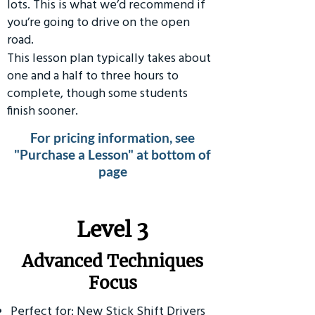
lots. This is what we’d recommend if
you’re going to drive on the open
road.
This lesson plan typically takes about
one and a half to three hours to
complete, though some students
finish sooner.
For pricing information, see
"Purchase a Lesson" at bottom of
page
​Level 3
Advanced Techniques
Focus
Perfect for: New Stick Shift Drivers