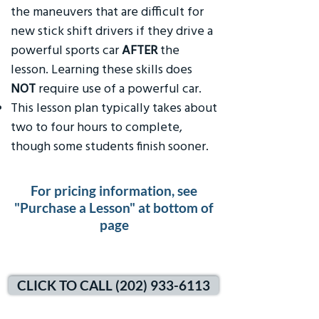
the maneuvers that are difficult for
new stick shift drivers if they drive a
powerful sports car
AFTER
the
lesson. Learning these skills does
NOT
require use of a powerful car.
This lesson plan typically takes about
two to four hours to complete,
though some students finish sooner.
For pricing information, see
"Purchase a Lesson" at bottom of
page
CLICK TO CALL (202) 933-6113