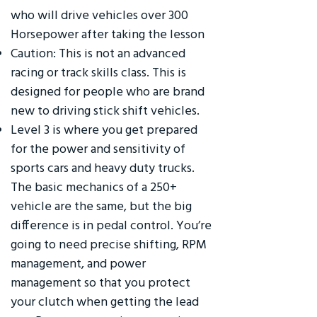
who will drive vehicles over 300
Horsepower after taking the lesson
Caution: This is not an advanced
racing or track skills class. This is
designed for people who are brand
new to driving stick shift vehicles.
Level 3 is where you get prepared
for the power and sensitivity of
sports cars and heavy duty trucks.
The basic mechanics of a 250+
vehicle are the same, but the big
difference is in pedal control. You’re
going to need precise shifting, RPM
management, and power
management so that you protect
your clutch when getting the lead