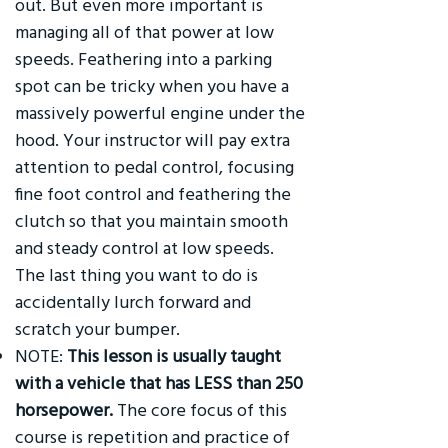
out. But even more important is
managing all of that power at low
speeds. Feathering into a parking
spot can be tricky when you have a
massively powerful engine under the
hood. Your instructor will pay extra
attention to pedal control, focusing
fine foot control and feathering the
clutch so that you maintain smooth
and steady control at low speeds.
The last thing you want to do is
accidentally lurch forward and
scratch your bumper.
NOTE:
This lesson is usually taught
with a vehicle that has LESS than 250
horsepower.
The core focus of this
course is repetition and practice of