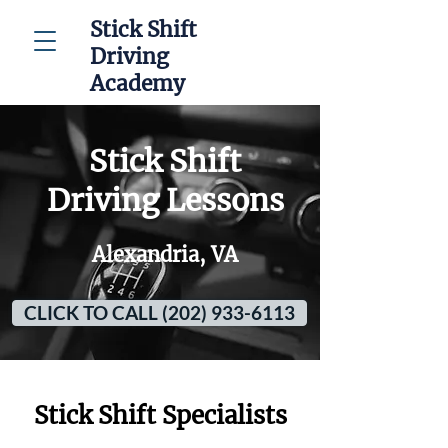
Stick Shift
Driving
Academy
Stick Shift
Driving Lessons
Alexandria, VA
CLICK TO CALL (202) 933-6113
Stick Shift Specialists