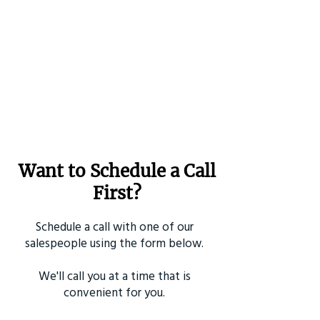
Want to Schedule a Call
First?
Schedule a call with one of our
salespeople using the form below.
We'll call you at a time that is
convenient for you.