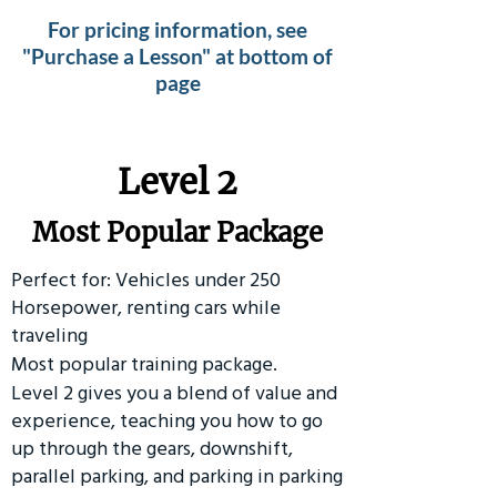
For pricing information, see
"Purchase a Lesson" at bottom of
page
Level 2
Most Popular Package
Perfect for: Vehicles under 250
Horsepower, renting cars while
traveling
Most popular training package.
Level 2 gives you a blend of value and
experience, teaching you how to go
up through the gears, downshift,
parallel parking, and parking in parking