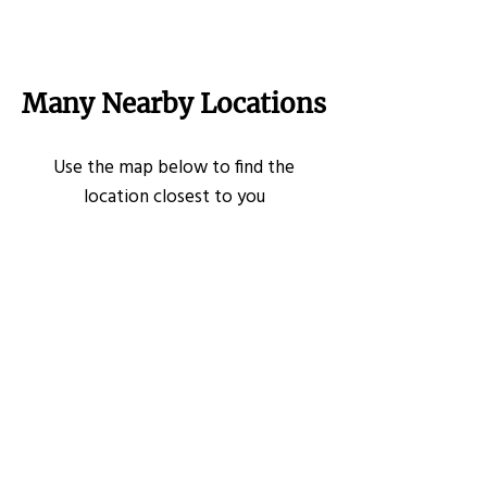
Many Nearby Locations
Use the map below to find the
location closest to you