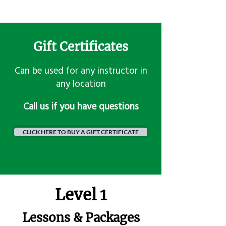
Gift Certificates
Can be used for any instructor in
any location
​Call us if you have questions
CLICK HERE TO BUY A GIFT CERTIFICATE
Level 1
Lessons & Packages