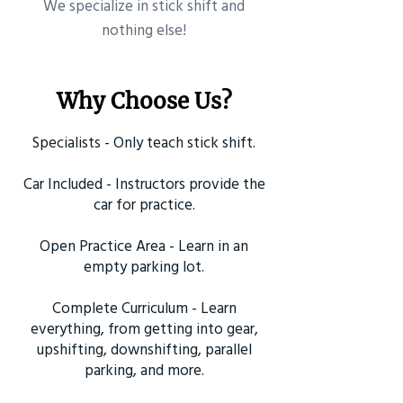
​We specialize in stick shift and
nothing else!
Why Choose Us?
Specialists - Only teach stick shift.
Car Included - Instructors provide the
car for practice.
Open Practice Area - Learn in an
empty parking lot.
Complete Curriculum - Learn
everything, from getting into gear,
upshifting, downshifting, parallel
parking, and more.