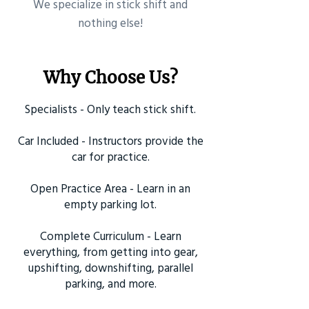
​We specialize in stick shift and
nothing else!
Why Choose Us?
Specialists - Only teach stick shift.
Car Included - Instructors provide the
car for practice.
Open Practice Area - Learn in an
empty parking lot.
Complete Curriculum - Learn
everything, from getting into gear,
upshifting, downshifting, parallel
parking, and more.