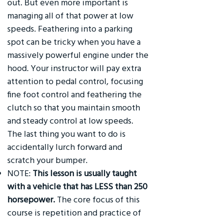
out. But even more important is
managing all of that power at low
speeds. Feathering into a parking
spot can be tricky when you have a
massively powerful engine under the
hood. Your instructor will pay extra
attention to pedal control, focusing
fine foot control and feathering the
clutch so that you maintain smooth
and steady control at low speeds.
The last thing you want to do is
accidentally lurch forward and
scratch your bumper.
NOTE:
This lesson is usually taught
with a vehicle that has LESS than 250
horsepower.
The core focus of this
course is repetition and practice of