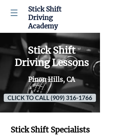
Stick Shift
Driving
Academy
Stick Shift
Driving Lessons
Pinon Hills, CA
CLICK TO CALL (909) 316-1766
Stick Shift Specialists