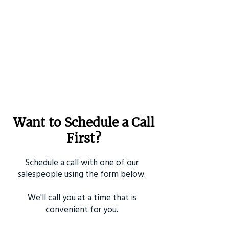
Want to Schedule a Call
First?
Schedule a call with one of our
salespeople using the form below.
We'll call you at a time that is
convenient for you.