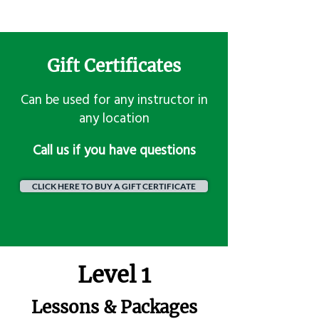
Gift Certificates
Can be used for any instructor in
any location
​Call us if you have questions
CLICK HERE TO BUY A GIFT CERTIFICATE
Level 1
Lessons & Packages