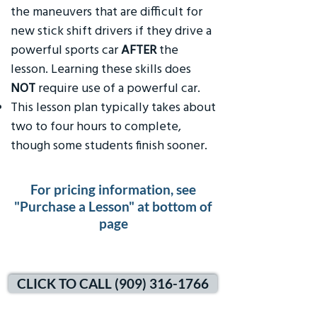
the maneuvers that are difficult for
new stick shift drivers if they drive a
powerful sports car
AFTER
the
lesson. Learning these skills does
NOT
require use of a powerful car.
This lesson plan typically takes about
two to four hours to complete,
though some students finish sooner.
For pricing information, see
"Purchase a Lesson" at bottom of
page
CLICK TO CALL (909) 316-1766