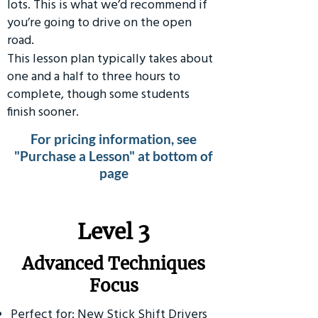
lots. This is what we’d recommend if
you’re going to drive on the open
road.
This lesson plan typically takes about
one and a half to three hours to
complete, though some students
finish sooner.
For pricing information, see
"Purchase a Lesson" at bottom of
page
​Level 3
Advanced Techniques
Focus
Perfect for: New Stick Shift Drivers