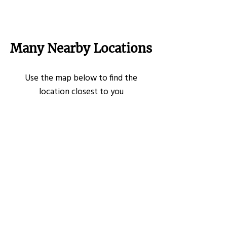
Many Nearby Locations
Use the map below to find the
location closest to you