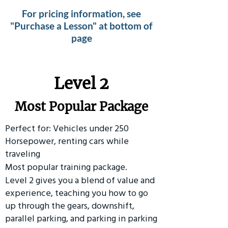
For pricing information, see
"Purchase a Lesson" at bottom of
page
Level 2
Most Popular Package
Perfect for: Vehicles under 250
Horsepower, renting cars while
traveling
Most popular training package.
Level 2 gives you a blend of value and
experience, teaching you how to go
up through the gears, downshift,
parallel parking, and parking in parking