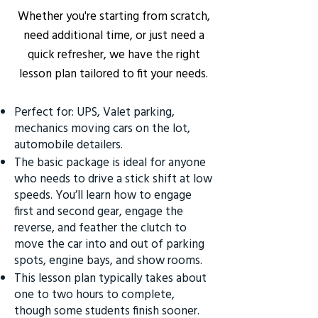
Whether you're starting from scratch,
need additional time, or just need a
quick refresher, we have the right
lesson plan tailored to fit your needs.
Perfect for: UPS, Valet parking,
mechanics moving cars on the lot,
automobile detailers.
The basic package is ideal for anyone
who needs to drive a stick shift at low
speeds. You’ll learn how to engage
first and second gear, engage the
reverse, and feather the clutch to
move the car into and out of parking
spots, engine bays, and show rooms.
This lesson plan typically takes about
one to two hours to complete,
though some students finish sooner.