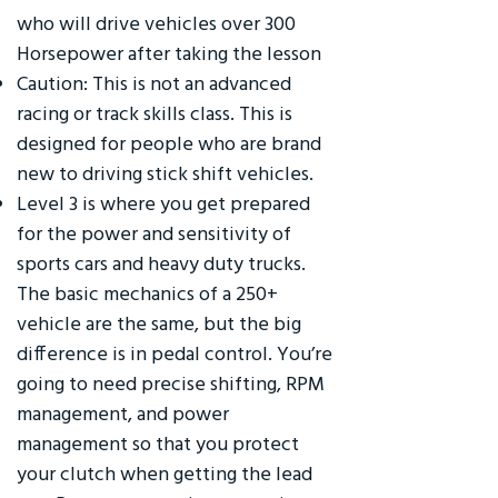
who will drive vehicles over 300
Horsepower after taking the lesson
Caution: This is not an advanced
racing or track skills class. This is
designed for people who are brand
new to driving stick shift vehicles.
Level 3 is where you get prepared
for the power and sensitivity of
sports cars and heavy duty trucks.
The basic mechanics of a 250+
vehicle are the same, but the big
difference is in pedal control. You’re
going to need precise shifting, RPM
management, and power
management so that you protect
your clutch when getting the lead